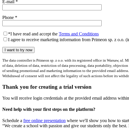
E-mail
*
Phone
*
*
I have read and accept the
Terms and Conditions
I agree to receive marketing information from Primeon sp. z o.o. (
The data controller is Primeon sp. z o.o. with its registered office in Warsaw, ul.
of data, deletion of data, restriction of data processing, data portability, object
of sending promotional and marketing information to the provided email address.
Withdrawal of consent will not affect the legality of such actions before its with
Thank you for creating a trial version
You will receive login credentials at the provided email address withi
Need help with your first steps on the platform?
Schedule a
free online presentation
where we'll show you how to start
“We create a school with passion and give our students only the best.