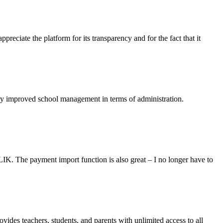
reciate the platform for its transparency and for the fact that it
ely improved school management in terms of administration.
LIK. The payment import function is also great – I no longer have to
ovides teachers, students, and parents with unlimited access to all