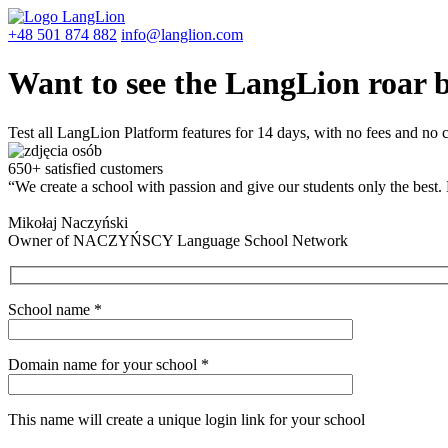
+48 501 874 882
info@langlion.com
Want to see the LangLion roar 
Test all LangLion Platform features for 14 days, with no fees and no
650+ satisfied customers
“We create a school with passion and give our students only the best.
Mikołaj Naczyński
Owner of NACZYŃSCY Language School Network
School name
*
Domain name for your school
*
This name will create a unique login link for your school