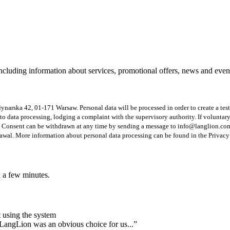
including information about services, promotional offers, news and eve
 Młynarska 42, 01-171 Warsaw. Personal data will be processed in order to create a te
ion to data processing, lodging a complaint with the supervisory authority. If volunta
 Consent can be withdrawn at any time by sending a message to info@langlion.com o
drawal. More information about personal data processing can be found in the Privacy
n a few minutes.
 using the system
 LangLion was an obvious choice for us...”