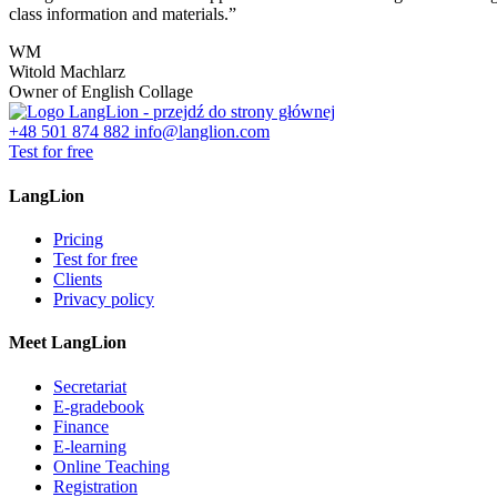
class information and materials.”
WM
Witold Machlarz
Owner of English Collage
+48 501 874 882
info@langlion.com
Test for free
LangLion
Pricing
Test for free
Clients
Privacy policy
Meet LangLion
Secretariat
E-gradebook
Finance
E-learning
Online Teaching
Registration