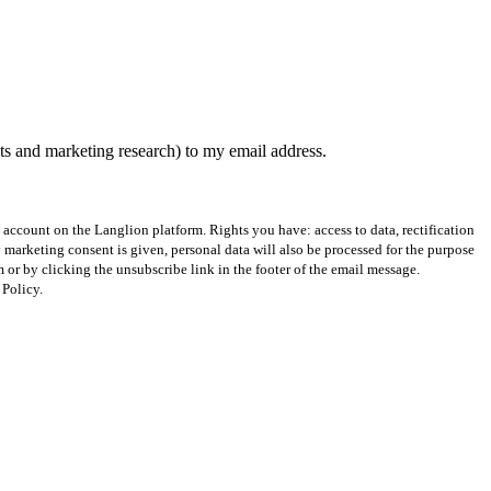
nts and marketing research) to my email address.
st account on the Langlion platform. Rights you have: access to data, rectification
ry marketing consent is given, personal data will also be processed for the purpose
r by clicking the unsubscribe link in the footer of the email message.
 Policy.