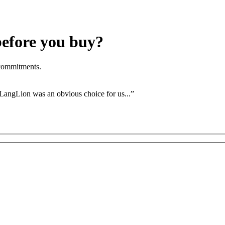
before you buy?
 commitments.
 LangLion was an obvious choice for us...”