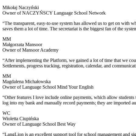
Mikołaj Naczyński
Owner of NACZYŃSCY Language School Network
“The transparent, easy-to-use system has allowed us to get on with what
saves them a lot of time. The secretariat is the biggest fan of the syste
MM
Małgorzata Mansoor
Owner of Mansoor Academy
“After implementing the Platform, we gained a lot of time that we co
Settlements, progress tracking, registration, calendar, and communicat
MM
Magdalena Michałowska
Owner of Language School Mind Your English
“Other features I love include online payments, which allow students 
log into my bank and manually record payments; they are imported au
WC
Wioletta Ciupińska
Owner of Language School Best Way
“LangLion is an excellent support tool for school management and signif