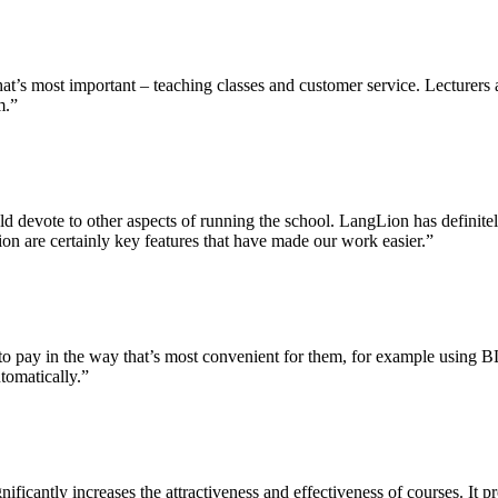
’s most important – teaching classes and customer service. Lecturers app
m.”
uld devote to other aspects of running the school. LangLion has definit
ion are certainly key features that have made our work easier.”
to pay in the way that’s most convenient for them, for example using B
tomatically.”
icantly increases the attractiveness and effectiveness of courses. It pr