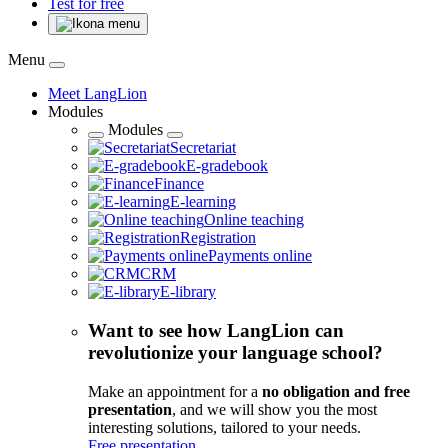
Test for free
Menu
Meet LangLion
Modules
Modules
Secretariat
E-gradebook
Finance
E-learning
Online teaching
Registration
Payments online
CRM
E-library
Want to see how LangLion can
revolutionize your language school?
Make an appointment for a
no obligation and free
presentation
, and we will show you the most
interesting solutions, tailored to your needs.
Free presentation