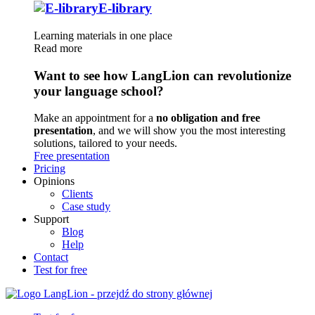
E-library
Learning materials in one place
Read more
Want to see how LangLion can revolutionize
your language school?
Make an appointment for a
no obligation and free
presentation
, and we will show you the most interesting
solutions, tailored to your needs.
Free presentation
Pricing
Opinions
Clients
Case study
Support
Blog
Help
Contact
Test for free