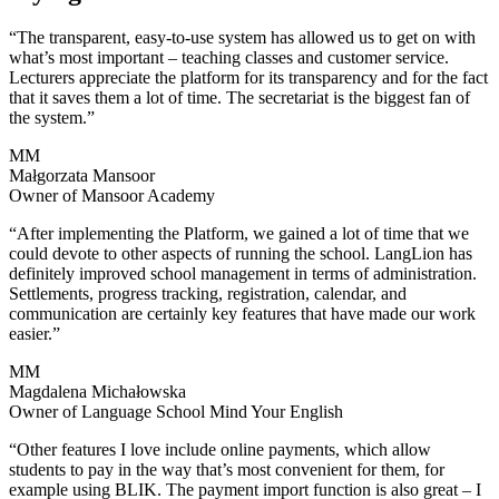
“The transparent, easy-to-use system has allowed us to get on with
what’s most important – teaching classes and customer service.
Lecturers appreciate the platform for its transparency and for the fact
that it saves them a lot of time. The secretariat is the biggest fan of
the system.”
MM
Małgorzata Mansoor
Owner of Mansoor Academy
“After implementing the Platform, we gained a lot of time that we
could devote to other aspects of running the school. LangLion has
definitely improved school management in terms of administration.
Settlements, progress tracking, registration, calendar, and
communication are certainly key features that have made our work
easier.”
MM
Magdalena Michałowska
Owner of Language School Mind Your English
“Other features I love include online payments, which allow
students to pay in the way that’s most convenient for them, for
example using BLIK. The payment import function is also great – I