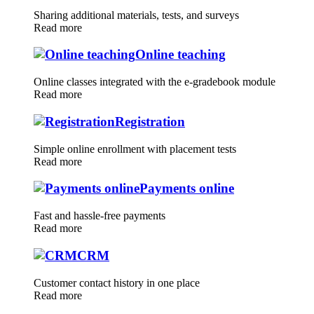
Sharing additional materials, tests, and surveys
Read more
Online teaching
Online classes integrated with the e-gradebook module
Read more
Registration
Simple online enrollment with placement tests
Read more
Payments online
Fast and hassle-free payments
Read more
CRM
Customer contact history in one place
Read more