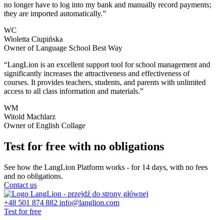
no longer have to log into my bank and manually record payments;
they are imported automatically.”
WC
Wioletta Ciupińska
Owner of Language School Best Way
“LangLion is an excellent support tool for school management and
significantly increases the attractiveness and effectiveness of
courses. It provides teachers, students, and parents with unlimited
access to all class information and materials.”
WM
Witold Machlarz
Owner of English Collage
Test for free with no obligations
See how the LangLion Platform works - for 14 days, with no fees
and no obligations.
Contact us
+48 501 874 882
info@langlion.com
Test for free