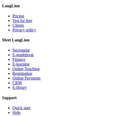
LangLion
Pricing
Test for free
Clients
Privacy policy
Meet LangLion
Secretariat
E-gradebook
Finance
E-learning
Online Teaching
Registration
Online Payments
CRM
E-library
Support
Quick start
Help