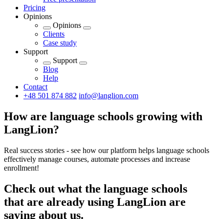
Pricing
Opinions
Opinions
Clients
Case study
Support
Support
Blog
Help
Contact
+48 501 874 882
info@langlion.com
How are language schools growing with
LangLion?
Real success stories - see how our platform helps language schools
effectively manage courses, automate processes and increase
enrollment!
Check out what the language schools
that are already using LangLion are
saying about us.