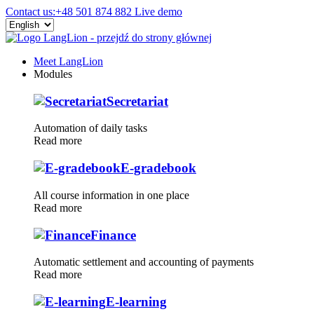
Contact us:
+48 501 874 882
Live demo
Meet LangLion
Modules
Secretariat
Automation of daily tasks
Read more
E-gradebook
All course information in one place
Read more
Finance
Automatic settlement and accounting of payments
Read more
E-learning